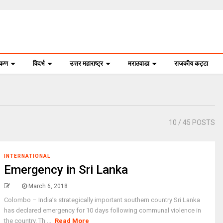
ोकण
विदर्भ
उत्तर महाराष्ट्र
मराठवाडा
राजकीय कट्टा
10
/ 45 POSTS
INTERNATIONAL
Emergency in Sri Lanka
March 6, 2018
Colombo – India’s strategically important southern country Sri Lanka
has declared emergency for 10 days following communal violence in
the country. Th ...
Read More