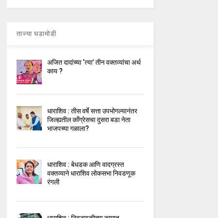
ताज्या घडामोडी
अजित दादांच्या ‘त्या’ तीन वक्तव्यांचा अर्थ
काय ?
धाराशिव : तीस वर्षे सत्ता उपभोगल्यानंतर
जिल्ह्यतील कॉंग्रेसचा दुसरा बडा नेता
भाजपच्या गळाला?
धाराशिव : बेधडक आणि वादग्रस्त
वक्तव्याने धाराशिव लोकसभा निवडणूक
रंगली