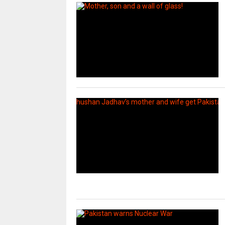
uday dahale
uday dahale
April 12, 2024
मराठा आरक्षणाच
धाराशिव : निवडणुकीच्या कामात
केल्यानंतर आता 
हलगर्जीपणा; कर्मचारी वर्गात खळबळ
या समाजाच्या आ