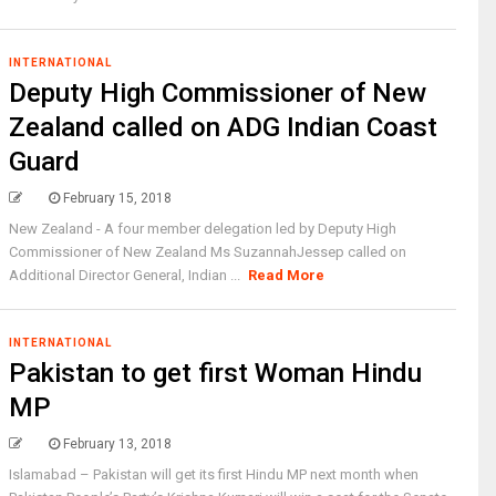
INTERNATIONAL
Deputy High Commissioner of New
Zealand called on ADG Indian Coast
Guard
February 15, 2018
New Zealand - A four member delegation led by Deputy High
Commissioner of New Zealand Ms SuzannahJessep called on
Additional Director General, Indian ...
Read More
INTERNATIONAL
Pakistan to get first Woman Hindu
MP
February 13, 2018
Islamabad – Pakistan will get its first Hindu MP next month when