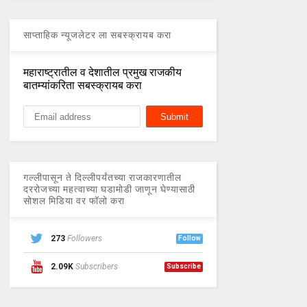
साप्ताहिक न्यूजलेटर ला सबस्क्रायब करा
महाराष्ट्रातील व देशातील प्रमुख राजकीय
बातम्यांकरिता सबस्क्रायब करा
गल्लीपासून ते दिल्लीपर्यंतच्या राजकारणातील
दररोजच्या महत्वाच्या घडामोडी जाणून घेण्यासाठी
सोशल मिडिया वर फॉलो करा
273
Followers
Follow
2.09K
Subscribers
Subscribe