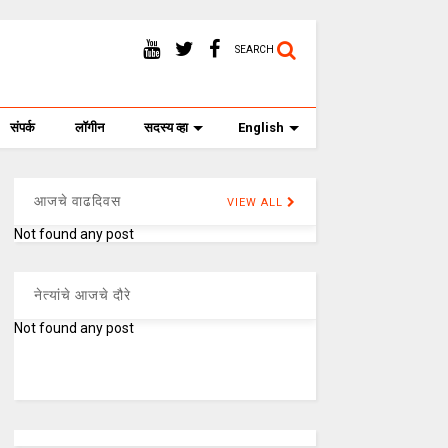
SEARCH
संपर्क
लॉगीन
सदस्य व्हा
English
आजचे वाढदिवस
VIEW ALL
Not found any post
नेत्यांचे आजचे दौरे
Not found any post