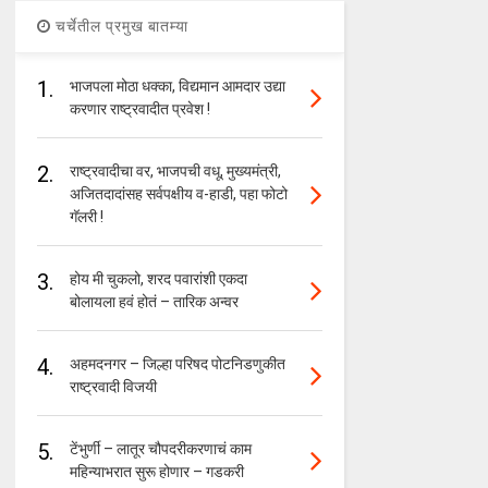
चर्चेतील प्रमुख बातम्या
1.
भाजपला मोठा धक्का, विद्यमान आमदार उद्या
करणार राष्ट्रवादीत प्रवेश !
2.
राष्ट्रवादीचा वर, भाजपची वधू, मुख्यमंत्री,
अजितदादांसह सर्वपक्षीय व-हाडी, पहा फोटो
गॅलरी !
3.
होय मी चुकलो, शरद पवारांशी एकदा
बोलायला हवं होतं – तारिक अन्वर
4.
अहमदनगर – जिल्हा परिषद पोटनिडणुकीत
राष्ट्रवादी विजयी
5.
टेंभुर्णी – लातूर चौपदरीकरणाचं काम
महिन्याभरात सुरू होणार – गडकरी