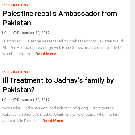
INTERNATIONAL
Palestine recalls Ambassador from
Pakistan
December 30, 2017
Islamabad – Palestine has recalled its Ambassador to Pakistan Walid
Abu Ali. He had shared stage with Hafiz Saeed, mastermind of 26/11
Mumbai terroris ...
Read More
INTERNATIONAL
Ill Treatment to Jadhav’s family by
Pakistan?
December 26, 2017
New Delhi – India has accused Pakistan of giving ill-treatment to
Kulbhushan Jadhav’s mother Avanti and wife Chetana, who met him
yesterday in Pakista ...
Read More