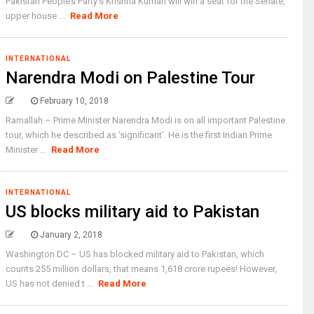
Pakistan People’s Party’s Krishna Kumari will win a seat for the Senate,
upper house ...
Read More
INTERNATIONAL
Narendra Modi on Palestine Tour
February 10, 2018
Ramallah – Prime Minister Narendra Modi is on all important Palestine
tour, which he described as ‘significant’. He is the first Indian Prime
Minister ...
Read More
INTERNATIONAL
US blocks military aid to Pakistan
January 2, 2018
Washington DC – US has blocked military aid to Pakistan, which
counts 255 million dollars, that means 1,618 crore rupees! However,
US has not denied t ...
Read More