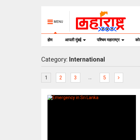
MENU
होम
आपली मुंबई
पश्चिम महाराष्ट्र
क
Category:
International
…
1
2
3
5